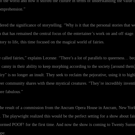
to the world and how it shifted the culture in terms of understanding the value 
omprehension.”
ed the significance of storytelling. “Why is it that the personal stories that we
on that has remained the central focus of the entertainer’s work on and off stag
ry to life, this time focused on the magical world of fairies.
re called fairies,” explains Lecesne. “There’s a lot of parallels to queerness… b
 canny in their ability to keep morphing according to the society [around them]
ry” is no longer an insult. They seek to reclaim the pejorative, using it to hig
eer community shares with these mystical creatures. “They’re incredibly inventi
re fabulous.”
the result of a commission from the Ancram Opera House in Ancram, New York
 The playwright realized this would be the perfect setting for a show about fai
rformed POOF! for the first time. And now the show is coming to Twenty Summe
ape.