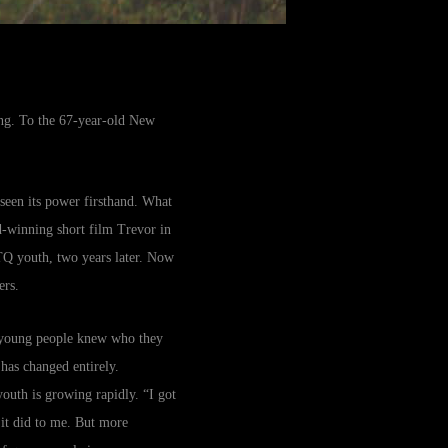
eing. To the 67-year-old New
 seen its power firsthand. What
d-winning short film Trevor in
TQ youth, two years later. Now
ers.
t young people knew who they
has changed entirely.
youth is growing rapidly. “I got
 it did to me. But more