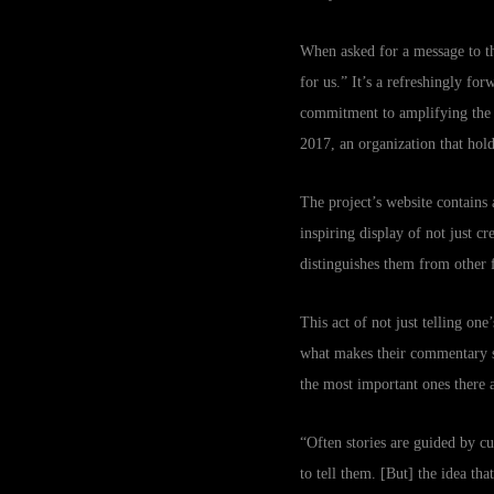
When asked for a message to t
for us.” It’s a refreshingly f
commitment to amplifying the v
2017, an organization that ho
The project’s website contains 
inspiring display of not just cr
distinguishes them from other f
This act of not just telling one
what makes their commentary so
the most important ones there a
“Often stories are guided by c
to tell them. [But] the idea th