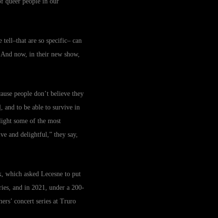
of queer people in our
 tell–that are so specific– can
e. And now, in their new show,
ecause people don’t believe they
, and to be able to survive in
hlight some of the most
ve and delightful,” they say,
, which asked Lecesne to put
ries, and in 2021, under a 200-
rs’ concert series at Truro