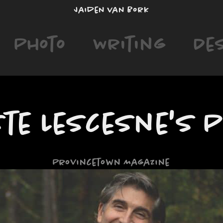
Jaiden van Bork
Photo
Writing
De
ste Lescesne's 
Provincetown Magazine