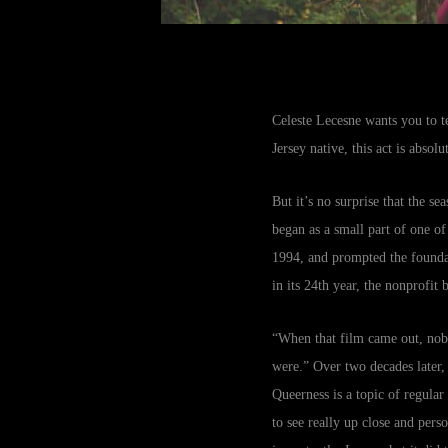
Celeste Lecesne wants you to t
Jersey native, this act is absol
But it’s no surprise that the s
began as a small part of one o
1994, and prompted the foundat
in its 24th year, the nonprofit
“When that film came out, nob
were.” Over two decades later,
Queerness is a topic of regular
to see really up close and pers