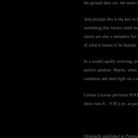
the ground they are, the more w
And perhaps this is the key to L
something that fairies could t
fairies are also a metaphor fo
of what it means to be human;
In a world rapidly evolving, 
perfect antidote. Maybe, when e
condition and shed light on a t
Celeste Lecesne performs POOF
show runs 8 – 9:30 p.m. as pa
Originally published in Provi