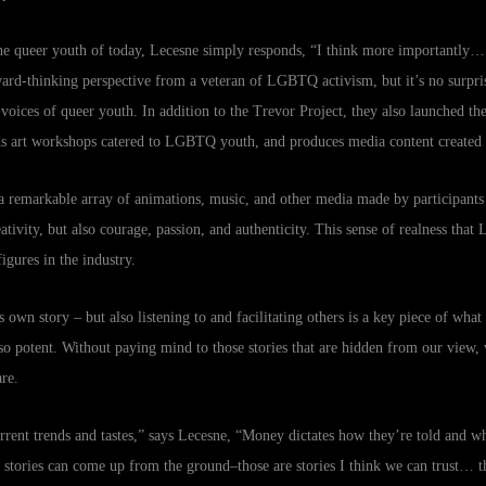
he queer youth of today, Lecesne simply responds, “I think more importantly
orward-thinking perspective from a veteran of LGBTQ activism, but it’s no surpr
oices of queer youth. In addition to the Trevor Project, they also launched the
lds art workshops catered to LGBTQ youth, and produces media content created
a remarkable array of animations, music, and other media made by participants 
eativity, but also courage, passion, and authenticity. This sense of realness that 
igures in the industry.
’s own story – but also listening to and facilitating others is a key piece of wha
 potent. Without paying mind to those stories that are hidden from our view,
re.
urrent trends and tastes,” says Lecesne, “Money dictates how they’re told and w
at stories can come up from the ground–those are stories I think we can trust… the