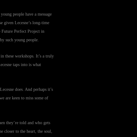
… young people have a message
ise given Lecesne’s long-time
 Future Perfect Project in
 by such young people.
in these workshops. It’s a truly
Lecesne taps into is what
t Lecesne does. And perhaps it’s
 we are keen to miss some of
hen they’re told and who gets
 closer to the heart, the soul,