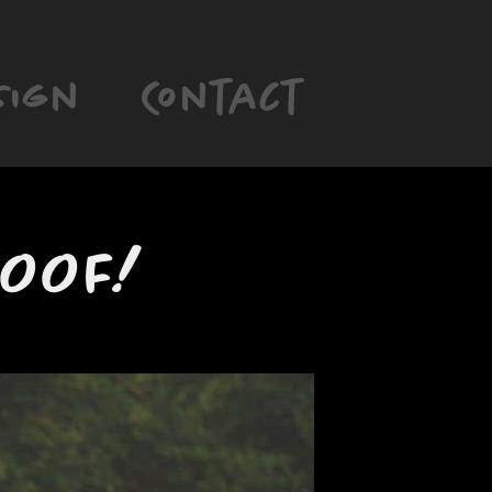
sign
Contact
POOF!