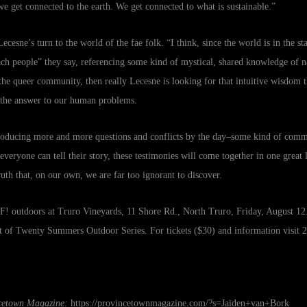
e get connected to the earth. We get connected to what is sustainable.”
ecesne’s turn to the world of the fae folk. “I think, since the world is in the st
each people” they say, referencing some kind of mystical, shared knowledge of n
r the queer community, then really Lecesne is looking for that intuitive wisdom
 the answer to our human problems.
producing more and more questions and conflicts by the day–some kind of com
veryone can tell their story, these testimonies will come together in one great 
ruth that, on our own, we are far too ignorant to discover.
! outdoors at Truro Vineyards, 11 Shore Rd., North Truro, Friday, August 12.
rt of Twenty Summers Outdoor Series. For tickets ($30) and information visit
2
ncetown Magazine:
https://provincetownmagazine.com/?s=Jaiden+van+Bork