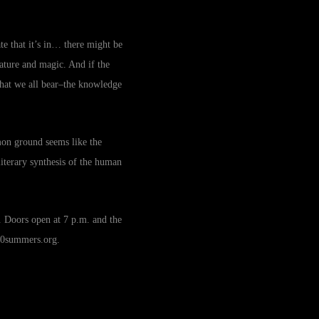
ate that it’s in… there might be
ature and magic. And if the
 that we all bear–the knowledge
mon ground seems like the
literary synthesis of the human
 Doors open at 7 p.m. and the
0summers.org
.