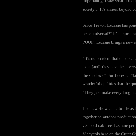
importantly, I saw what it did 
society… It’s almost beyond c
Since Trevor, Lecesne has ponder
be so universal?” It’s a questi
POOF! Lecesne brings a new sto
“It’s no accident that queers a
exist [and] they have been very
the shadows.” For Lecesne, “fai
wonderful qualities that the qu
“They just make everything mo
The new show came to life as 
together an outdoor production.
year-old oak tree, Lecesne pe
Vineyards here on the Outer C