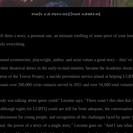
Photo via Provincetown Magazine
ell them a story; a personal one, an intimate retelling of some piece of your b
utely everything.
easoned screenwriter, playwright, author, and actor values a good story – they’ve
f their theatrical shows in the early-to-mid-nineties, became the Academy-Awar
ion of the Trevor Project, a suicide prevention service aimed at helping LGB
 boasts over 200,000 crisis contacts served in 2021 and over 16,000 total volunte
ody was talking about queer youth” Lecesne says, “There wasn’t this idea tha
 although rights for LGBTQ youth are still far from adequate, the conversation 
 discussion for young people, and recognition of the challenges faced by queer 
onal, the power of a story–of a single story,” Lecesne goes on. “And I saw what