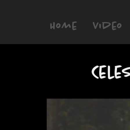
Home
Video
Cele