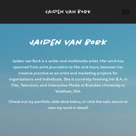
Jaiden van Bork
JaIden van Bork
Jaiden van Bork is a writer and multimedia artist. Her work has
spanned from print journalism to film and more, between her
creative practice as an artist and marketing projects for
organizations and individuals. She is currently finishing her B.A. in
Film, Television, and Interactive Media at Brandeis University in
Waltham, MA.
Check out my portfolio slide deck below, or click the tabs above to
view my work in detail!