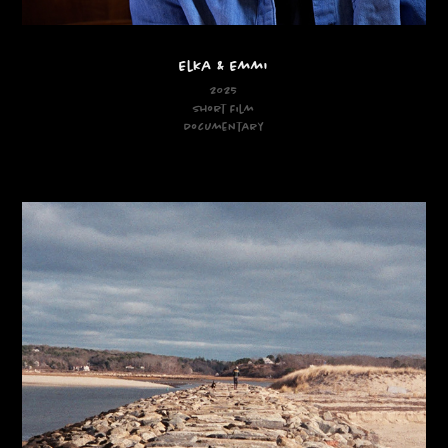
Elka & Emmi
2025
Short Film
Documentary