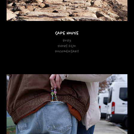
Cape House
2023
Short Film
Documentary