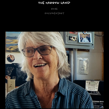
The Narrow Land
2026
Documentary