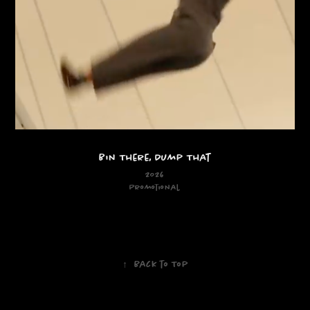
Bin There, Dump That
2026
Promotional
↑
Back to Top