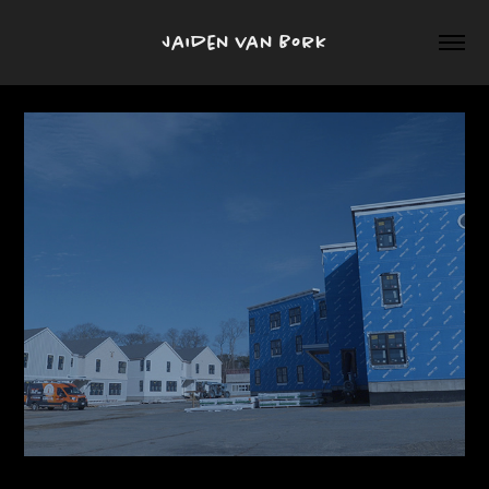
Jaiden van Bork