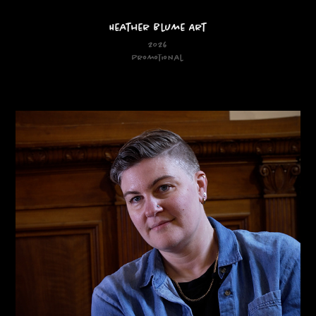
Heather Blume Art
2026
Promotional