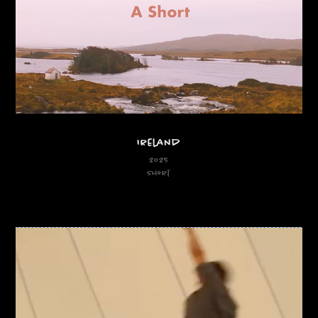
Ireland
2025
Short