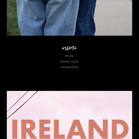
Klepto
2026
Short Film
Narrative