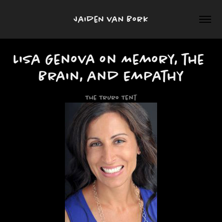
Jaiden van Bork
Lisa Genova on Memory, the 
Brain, and Empathy
The Truro Tent