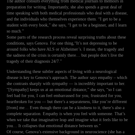
The author consults everything from medical journals to memoirs in
preparation for writing. Importantly, she also spends a great deal of
time speaking with both medical professionals who deal with a disease,
and the individuals who themselves experience them. “I get to be a
student with every book,” she says, “I get to be a beginner, and I learn
so much.”
Some parts of the research process reveal surprising truths about these
conditions, says Genova. For one thing,“It’s not depressing to be
around folks who have ALS or Alzheimer’s. I mean, the tragedy and
the sadness of the crisis is certainly there… but people don’t live the
tragedy of their diagnosis 24/7.”
Understanding these subtler aspects of living with a neurological
disease is key to Genova’s approach. The author says empathy – which
she contrasts sharply with sympathy — is incredibly important to her.
“[Sympathy] keeps us at an emotional distance,” she says, “so I can
feel bad for you, I can feel embarrassed for you, frustrated for you,
heartbroken for you — but there’s a separateness, like you’re different
[from] me… Even though there can be a kindness to it, there’s also a
complete separation. Empathy is when you feel with someone. That’s
when we take that imaginative leap and imagine what it feels like to be
you… It collapses that emotional distance between us.”
Of course, Genova’s extensive background in neuroscience (she has a