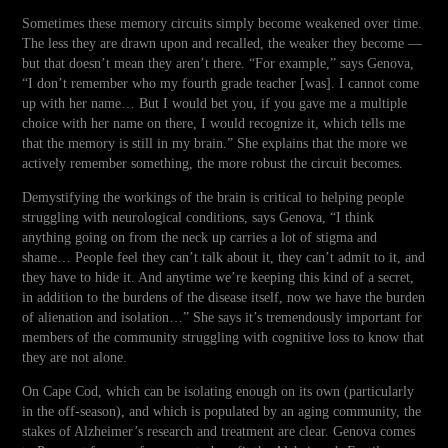
Sometimes these memory circuits simply become weakened over time.
The less they are drawn upon and recalled, the weaker they become —
but that doesn’t mean they aren’t there. “For example,” says Genova,
“I don’t remember who my fourth grade teacher [was]. I cannot come
up with her name… But I would bet you, if you gave me a multiple
choice with her name on there, I would recognize it, which tells me
that the memory is still in my brain.” She explains that the more we
actively remember something, the more robust the circuit becomes.
Demystifying the workings of the brain is critical to helping people
struggling with neurological conditions, says Genova, “I think
anything going on from the neck up carries a lot of stigma and
shame… People feel they can’t talk about it, they can’t admit to it, and
they have to hide it. And anytime we’re keeping this kind of a secret,
in addition to the burdens of the disease itself, now we have the burden
of alienation and isolation…” She says it’s tremendously important for
members of the community struggling with cognitive loss to know that
they are not alone.
On Cape Cod, which can be isolating enough on its own (particularly
in the off-season), and which is populated by an aging community, the
stakes of Alzheimer’s research and treatment are clear. Genova comes