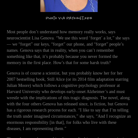
Photo via Payomet.org
Most people don’t understand how memory really works, says
neuroscientist Lisa Genova. “We use this word ‘forget’ a lot,” she says
— we “forget” our keys, “forget” our phone, and “forget” people’s
names. Genova says that in reality, when you can’t remember
something like that, it’s probably because you never formed the
memory in the first place. How’s that for some harsh truth?
Genova is of course a scientist, but you probably know her for her
2007 bestselling book, Still Alice (or its 2014 film adaptation starring
Julian Moore) which follows a cognitive psychology professor at
Harvard University who develops early-onset Alzheimer’s and must
wrestle with the implications of this tragic diagnosis. The novel, along
with the four others Genova has released since, is fiction, but Genova
has a rigorous research process for each. “I like to say that I’m telling
the truth under imagined circumstances,” she says, “And I recognize an
enormous responsibility [in that], for folks who live with these
diseases, I am representing them.”