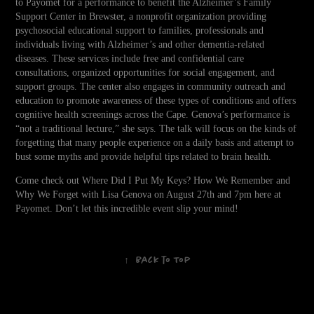
to Payomet for a performance to benefit the Alzheimer’s Family
Support Center in Brewster, a nonprofit organization providing
psychosocial educational support to families, professionals and
individuals living with Alzheimer’s and other dementia-related
diseases. These services include free and confidential care
consultations, organized opportunities for social engagement, and
support groups. The center also engages in community outreach and
education to promote awareness of these types of conditions and offers
cognitive health screenings across the Cape. Genova’s performance is
“not a traditional lecture,” she says. The talk will focus on the kinds of
forgetting that many people experience on a daily basis and attempt to
bust some myths and provide helpful tips related to brain health.
Come check out Where Did I Put My Keys? How We Remember and
Why We Forget with Lisa Genova on August 27th and 7pm here at
Payomet. Don’t let this incredible event slip your mind!
↑
Back to Top