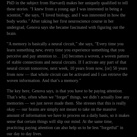
PhD in the subject from Harvard) makes her uniquely qualified to tell
these stories. “I knew from a young age I was interested in being a
scientist,” she says, “I loved biology, and I was interested in how the
body works.” After taking her first neuroscience course in her
undergrad, Genova says she became fascinated with figuring out the
brain.
“A memory is basically a neural circuit,” she says, “Every time you
learn something new, every time you experience something that you
perceive and pay attention to… [it] becomes a woven, a woven pattern
of stable connections and neural circuits. If I activate any part of that
neural circuit tomorrow, next week, 10 years from now, [or] 50 years
from now — that whole circuit can be activated and I can retrieve the
woven information. And that’s a memory.”
The key here, Genova says, is that you have to be paying attention.
That’s why, often when we “forget” things, we didn’t actually lose any
memories — we just never made them. She stresses that this is really
okay — our brains are simply not meant to take on the massive
amount of information we have to process on a daily basis, so it makes
sense that certain things will slip our mind. At the same time,
practicing paying attention can also help us to be less “forgetful” in
our day to day lives.