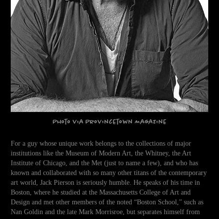
Photo via
Provincetown Magazine
For a guy whose unique work belongs to the collections of major
institutions like the Museum of Modern Art, the Whitney, the Art
Institute of Chicago, and the Met (just to name a few), and who has
known and collaborated with so many other titans of the contemporary
art world, Jack Pierson is seriously humble. He speaks of his time in
Boston, where he studied at the Massachusetts College of Art and
Design and met other members of the noted “Boston School,” such as
Nan Goldin and the late Mark Morrisroe, but separates himself from