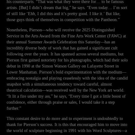
his counterparts. “That was what they were there for… to be famous
artists. [But] I didn’t dream that big,” he says. “Even today… I’m sort
of still like ‘Ehh, I did this and it’s pretty good. I like it.’ But like,
those guys think of themselves in competition with the Pantheon.”
Nonetheless, Pierson—who will receive the 2025 Distinguished
Service in the Arts Award from the Fine Arts Work Center (FAWC) at
their annual Summer Awards Celebration this Saturday—has an
incredibly diverse body of work that has gained a significant cult
following over the years. It has spanned across several mediums, but
Pierson first gained notoriety for his photographs, which had their solo
debut in 1990 at the Simon Watson Gallery on Lafayette Street in
Lower Manhattan. Pierson’s bold experimentation with the medium—
embracing nostalgia and playing ceaselessly with the idea of the candid
snapshot with a simultaneous tendency toward careful, almost
theatrical calculation—was received well by the New York art world.
“It lit a fire under my ass,” he says, “Every time I got a little boost of
confidence, either through praise or sales, I would take it a step
further.”
This constant desire to do more and to experiment is undoubtedly to
thank for Pierson’s success. It is this that encouraged him to move into
the world of sculpture beginning in 1991 with his Word Sculptures—a