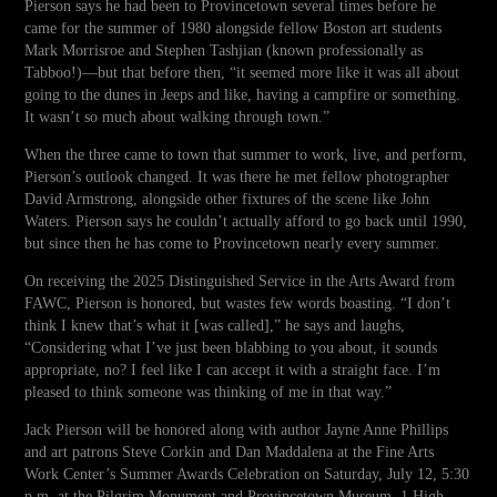
Pierson says he had been to Provincetown several times before he
came for the summer of 1980 alongside fellow Boston art students
Mark Morrisroe and Stephen Tashjian (known professionally as
Tabboo!)—but that before then, “it seemed more like it was all about
going to the dunes in Jeeps and like, having a campfire or something.
It wasn’t so much about walking through town.”
When the three came to town that summer to work, live, and perform,
Pierson’s outlook changed. It was there he met fellow photographer
David Armstrong, alongside other fixtures of the scene like John
Waters. Pierson says he couldn’t actually afford to go back until 1990,
but since then he has come to Provincetown nearly every summer.
On receiving the 2025 Distinguished Service in the Arts Award from
FAWC, Pierson is honored, but wastes few words boasting. “I don’t
think I knew that’s what it [was called],” he says and laughs,
“Considering what I’ve just been blabbing to you about, it sounds
appropriate, no? I feel like I can accept it with a straight face. I’m
pleased to think someone was thinking of me in that way.”
Jack Pierson will be honored along with author Jayne Anne Phillips
and art patrons Steve Corkin and Dan Maddalena at the Fine Arts
Work Center’s Summer Awards Celebration on Saturday, July 12, 5:30
p.m. at the Pilgrim Monument and Provincetown Museum, 1 High