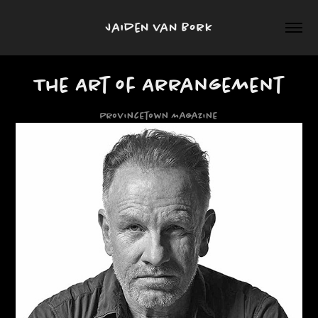
Jaiden van Bork
The Art of Arrangement
Provincetown Magazine