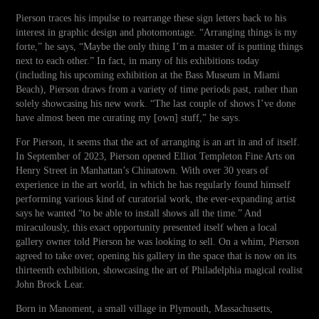
Pierson traces his impulse to rearrange these sign letters back to his
interest in graphic design and photomontage. “Arranging things is my
forte,” he says, “Maybe the only thing I’m a master of is putting things
next to each other.” In fact, in many of his exhibitions today
(including his upcoming exhibition at the Bass Museum in Miami
Beach), Pierson draws from a variety of time periods past, rather than
solely showcasing his new work. “The last couple of shows I’ve done
have almost been me curating my [own] stuff,” he says.
For Pierson, it seems that the act of arranging is an art in and of itself.
In September of 2023, Pierson opened Elliot Templeton Fine Arts on
Henry Street in Manhattan’s Chinatown. With over 30 years of
experience in the art world, in which he has regularly found himself
performing various kind of curatorial work, the ever-expanding artist
says he wanted “to be able to install shows all the time.” And
miraculously, this exact opportunity presented itself when a local
gallery owner told Pierson he was looking to sell. On a whim, Pierson
agreed to take over, opening his gallery in the space that is now on its
thirteenth exhibition, showcasing the art of Philadelphia magical realist
John Brock Lear.
Born in Manoment, a small village in Plymouth, Massachusetts,