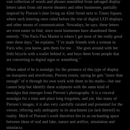
vast collection of words and phrases assembled from salvaged display
letters taken from old movie theaters and other businesses, partially
inspired by Pierson’s time living on 42nd Street next to Times Square,
where such lettering once ruled before the rise of digital LED displays
and other means of communication. Nowadays, he says, these letters
are even easier to find, since most businesses have abandoned them
entirely. “The Paris Flea Market is where I get most of the really good
ones these days,” he explains, “I’ve made friends with a woman in
Paris who, you know, gets them for me… She goes around with her
little bicycle with a trailer behind it, and buys them from people that
are converting to digital signs or something.”
When asked if he is nostalgic for the presence of this type of display
on marquees and storefronts, Pierson resists, saying he gets “more than
enough” of it through his own work with them in his studio—but one
cannot help but identify these sculptures with the same kind of
nostalgia that emerges from Pierson’s photographs. It is a visceral
nostalgia for a time and place long forgotten, and yet, like many of
Pierson’s images, it is also very carefully curated and presented for the
viewer, offering only ambiguity in its attachment (or lack thereof) to
reality. Much of Pierson’s work therefore lies in an enchanting space
between ideas of real and fake, nature and artifice, simulation and
simulacra.