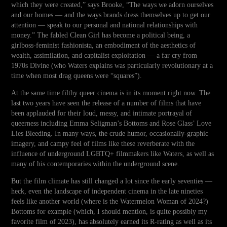
which they were created,” says Brooke, “The ways we adorn ourselves
and our homes — and the ways brands dress themselves up to get our
attention — speak to our personal and national relationships with
money.” The fabled Clean Girl has become a political being, a
girlboss-feminist fashionista, an embodiment of the aesthetics of
wealth, assimilation, and capitalist exploitation — a far cry from
1970s Divine (who Waters explains was particularly revolutionary at a
time when most drag queens were “squares”).
At the same time filthy queer cinema is in its moment right now. The
last two years have seen the release of a number of films that have
been applauded for their loud, messy, and intimate portrayal of
queerness including Emma Seligman’s Bottoms and Rose Glass’ Love
Lies Bleeding. In many ways, the crude humor, occasionally-graphic
imagery, and campy feel of films like these reverberate with the
influence of underground LGBTQ+ filmmakers like Waters, as well as
many of his contemporaries within the underground scene.
But the film climate has still changed a lot since the early seventies —
heck, even the landscape of independent cinema in the late nineties
feels like another world (where is the Watermelon Woman of 2024?)
Bottoms for example (which, I should mention, is quite possibly my
favorite film of 2023), has absolutely earned its R-rating as well as its