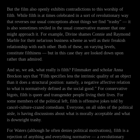
But the film also openly exhibits contradictions to this worship of
filth. While filth is at times celebrated in a sort of revolutionary way
that reverses our usual conceptions about things we find “trashy” — it
is also sometimes reviled in the usual conservative manner that one
might approach it. For example, Divine shames Connie and Raymond
Marble for their nefarious business scheme as well as their freakish
relationship with each other. Both of these, on varying levels,
constitute filthiness — but in this case they are looked down upon
rather than admired.
And so, we ask, what really is filth? Filmmaker and scholar Anna
Breckon says that “Filth specifies less the intrinsic quality of an object
than it does a structural position: namely, a negative affective relation
to what is normatively defined as the social good.” For conservative
bigots, filth is queer and transgender people living their lives. For
some members of the political left, filth is offensive jokes told by
cancel-culture-crazed comedians. Everyone, on all sides of the political
aisle, is having discussions about what is morally acceptable and what
is downright trashy.
For Waters (although he often denies political motivations), filth is a
rejection of anything and everything normative — a revolutionary