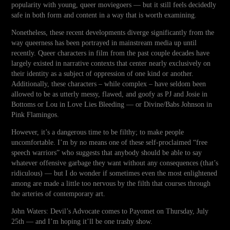
popularity with young, queer moviegoers — but it still feels decidedly
safe in both form and content in a way that is worth examining.
Nonetheless, these recent developments diverge significantly from the
way queerness has been portrayed in mainstream media up until
recently. Queer characters in film from the past couple decades have
largely existed in narrative contexts that center nearly exclusively on
their identity as a subject of oppression of one kind or another.
Additionally, these characters – while complex – have seldom been
allowed to be as utterly messy, flawed, and goofy as PJ and Josie in
Bottoms or Lou in Love Lies Bleeding — or Divine/Babs Johnson in
Pink Flamingos.
However, it’s a dangerous time to be filthy; to make people
uncomfortable. I’m by no means one of these self-proclaimed “free
speech warriors” who suggests that anybody should be able to say
whatever offensive garbage they want without any consequences (that’s
ridiculous) — but I do wonder if sometimes even the most enlightened
among are made a little too nervous by the filth that courses through
the arteries of contemporary art.
John Waters: Devil’s Advocate comes to Payomet on Thursday, July
25th — and I’m hoping it’ll be one trashy show.