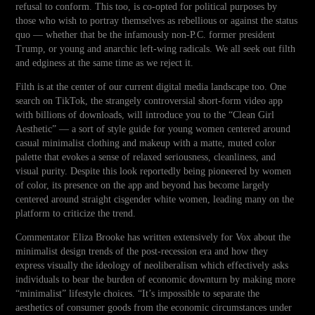
refusal to conform. This too, is co-opted for political purposes by
those who wish to portray themselves as rebellious or against the status
quo — whether that be the infamously non-P.C. former president
Trump, or young and anarchic left-wing radicals. We all seek out filth
and edginess at the same time as we reject it.
Filth is at the center of our current digital media landscape too. One
search on TikTok, the strangely controversial short-form video app
with billions of downloads, will introduce you to the “Clean Girl
Aesthetic” — a sort of style guide for young women centered around
casual minimalist clothing and makeup with a matte, muted color
palette that evokes a sense of relaxed seriousness, cleanliness, and
visual purity. Despite this look reportedly being pioneered by women
of color, its presence on the app and beyond has become largely
centered around straight cisgender white women, leading many on the
platform to criticize the trend.
Commentator Eliza Brooke has written extensively for Vox about the
minimalist design trends of the post-recession era and how they
express visually the ideology of neoliberalism which effectively asks
individuals to bear the burden of economic downturn by making more
“minimalist” lifestyle choices. “It’s impossible to separate the
aesthetics of consumer goods from the economic circumstances under