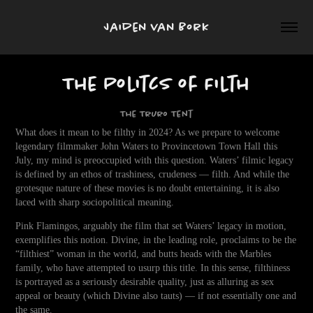
Jaiden van Bork
The Politcs of Filth
The Truro Tent
What does it mean to be filthy in 2024? As we prepare to welcome
legendary filmmaker John Waters to Provincetown Town Hall this
July, my mind is preoccupied with this question. Waters’ filmic legacy
is defined by an ethos of trashiness, crudeness — filth. And while the
grotesque nature of these movies is no doubt entertaining, it is also
laced with sharp sociopolitical meaning.
Pink Flamingos, arguably the film that set Waters’ legacy in motion,
exemplifies this notion. Divine, in the leading role, proclaims to be the
“filthiest” woman in the world, and butts heads with the Marbles
family, who have attempted to usurp this title. In this sense, filthiness
is portrayed as a seriously desirable quality, just as alluring as sex
appeal or beauty (which Divine also tauts) — if not essentially one and
the same.