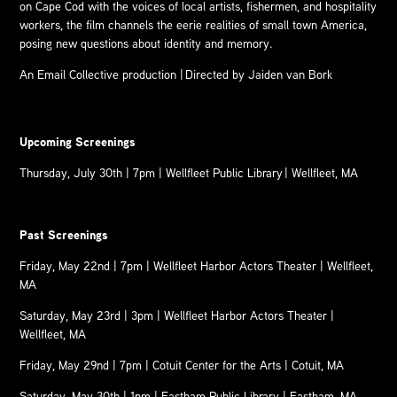
on Cape Cod with the voices of local artists, fishermen, and hospitality
workers, the film channels the eerie realities of small town America,
posing new questions about identity and memory.
An Email Collective production |
Directed by Jaiden van Bork
Upcoming Screenings
Thursday, July 30th | 7pm | Wellfleet Public Library | Wellfleet, MA
Past Screenings
Friday, May 22nd | 7pm |
Wellfleet Harbor Actors Theater
| Wellfleet,
MA
Saturday, May 23rd | 3pm |
Wellfleet Harbor Actors Theater
|
Wellfleet, MA
Friday, May 29nd | 7pm |
Cotuit Center for the Arts
| Cotuit, MA
Saturday, May 30th | 1pm |
Eastham Public Library
| Eastham, MA