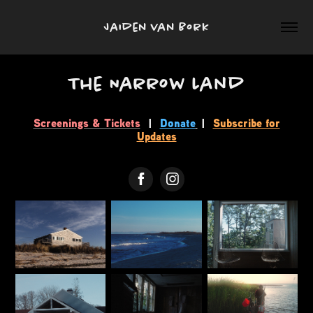
Jaiden van Bork
The Narrow Land
Screenings & Tickets
|
Donate
|
Subscribe for
Updates