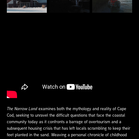
The Narrow Land
examines both the mythology and reality of Cape
Cod, seeking to unravel the difficult questions that face the coastal
community today as it confronts a barrage of overtourism and a
subsequent housing crisis that has left locals scrambling to keep their
feet planted in the sand. Weaving a personal chronicle of childhood